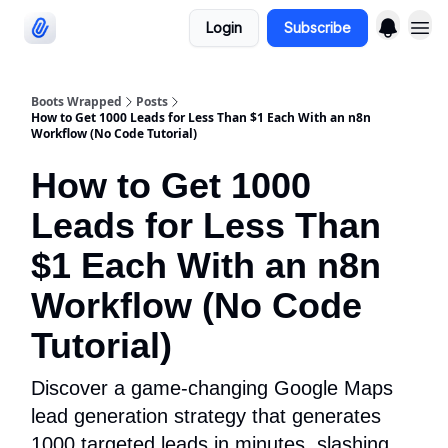
Login
Subscribe
Categories
Boots Wrapped
Posts
How to Get 1000 Leads for Less Than $1 Each With an n8n
Workflow (No Code Tutorial)
How to Get 1000
Leads for Less Than
$1 Each With an n8n
Workflow (No Code
Tutorial)
Discover a game-changing Google Maps
lead generation strategy that generates
1000 targeted leads in minutes, slashing