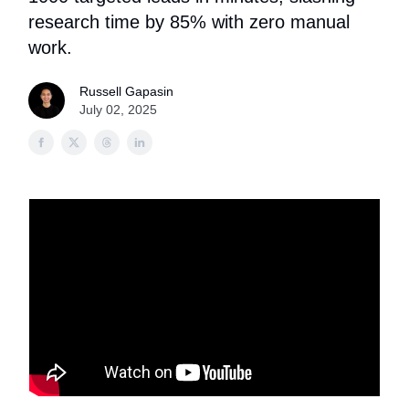
research time by 85% with zero manual
work.
Russell Gapasin
July 02, 2025