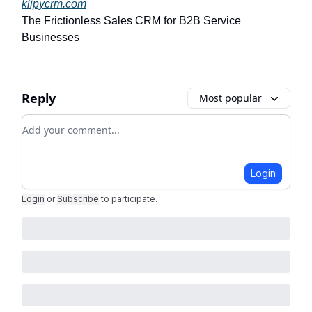
klipycrm.com
The Frictionless Sales CRM for B2B Service
Businesses
Reply
Most popular
Add your comment
Login
Login
or
Subscribe
to participate
.