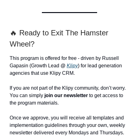
🔥 Ready to Exit The Hamster
Wheel?
This program is offered for free - driven by Russell
Gapasin (Growth Lead @
Klipy
) for lead generation
agencies that use Klipy CRM.
If you are not part of the Klipy community, don’t worry.
You can simply
join our newsletter
to get access to
the program materials.
Once we approve, you will receive all templates and
implementation guidelines through your own, weekly
newsletter delivered every Mondays and Thursdays.