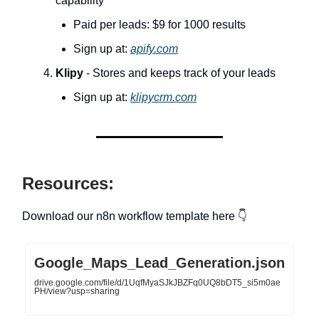
capability
Paid per leads: $9 for 1000 results
Sign up at:
apify.com
Klipy
- Stores and keeps track of your leads
Sign up at:
klipycrm.com
Resources:
Download our n8n workflow template here 👇
Google_Maps_Lead_Generation.json
drive.google.com/file/d/1UqfMyaSJkJBZFq0UQ8bDT5_si5m0ae
PH/view?usp=sharing