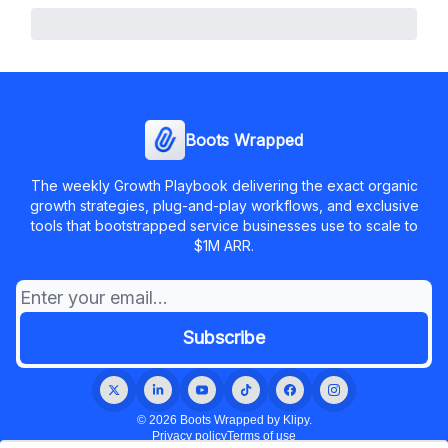
Boots Wrapped
The weekly Growth Playbook delivering the exact organic
growth strategies, plug-and-play workflows, and exclusive
tools that bootstrapped service businesses use to scale to
$1M ARR.
© 2026 Boots Wrapped by Klipy.
Privacy policy
Terms of use