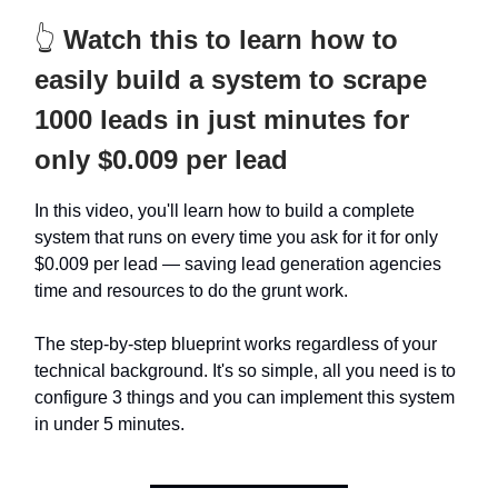
👆
Watch this to learn how to
easily build a system to scrape
1000 leads in just minutes for
only $0.009 per lead
In this video, you'll learn how to build a complete
system that runs on every time you ask for it for only
$0.009 per lead — saving lead generation agencies
time and resources to do the grunt work.
The step-by-step blueprint works regardless of your
technical background. It's so simple, all you need is to
configure 3 things and you can implement this system
in under 5 minutes.