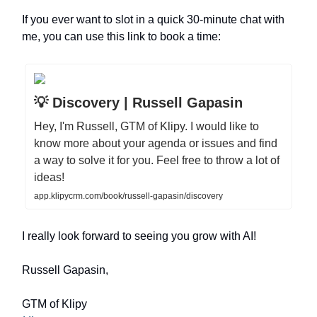
If you ever want to slot in a quick 30-minute chat with
me, you can use this link to book a time:
💡 Discovery | Russell Gapasin
Hey, I'm Russell, GTM of Klipy. I would like to
know more about your agenda or issues and find
a way to solve it for you. Feel free to throw a lot of
ideas!
app.klipycrm.com/book/russell-gapasin/discovery
I really look forward to seeing you grow with AI!
Russell Gapasin,
GTM of Klipy