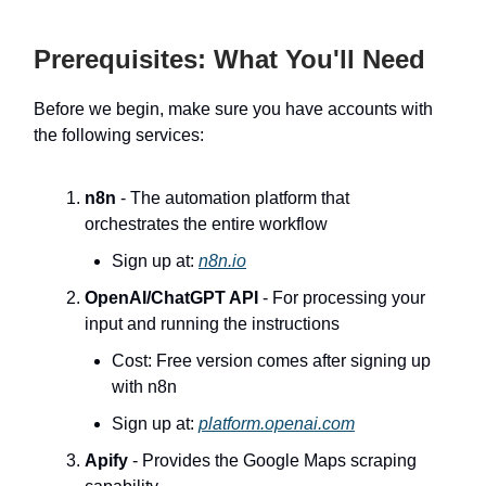
Prerequisites: What You'll Need
Before we begin, make sure you have accounts with
the following services:
n8n
- The automation platform that
orchestrates the entire workflow
Sign up at:
n8n.io
OpenAI/ChatGPT API
- For processing your
input and running the instructions
Cost: Free version comes after signing up
with n8n
Sign up at:
platform.openai.com
Apify
- Provides the Google Maps scraping